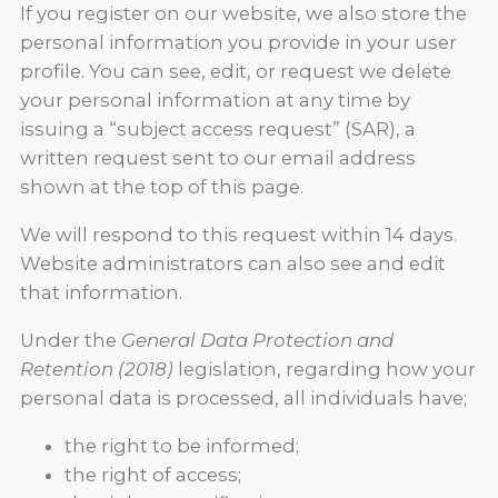
If you register on our website, we also store the
personal information you provide in your user
profile. You can see, edit, or request we delete
your personal information at any time by
issuing a “subject access request” (SAR), a
written request sent to our email address
shown at the top of this page.
We will respond to this request within 14 days.
Website administrators can also see and edit
that information.
Under the
General Data Protection and
Retention (2018)
legislation, regarding how your
personal data is processed, all individuals have;
the right to be informed;
the right of access;