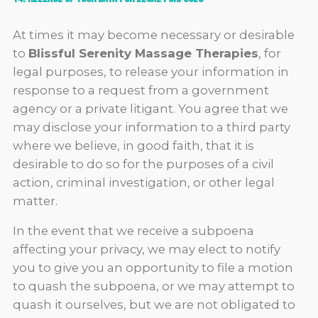
At times it may become necessary or desirable
to
Blissful Serenity Massage Therapies
, for
legal purposes, to release your information in
response to a request from a government
agency or a private litigant. You agree that we
may disclose your information to a third party
where we believe, in good faith, that it is
desirable to do so for the purposes of a civil
action, criminal investigation, or other legal
matter.
In the event that we receive a subpoena
affecting your privacy, we may elect to notify
you to give you an opportunity to file a motion
to quash the subpoena, or we may attempt to
quash it ourselves, but we are not obligated to