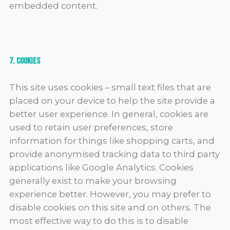
embedded content.
7. Cookies
This site uses cookies – small text files that are
placed on your device to help the site provide a
better user experience. In general, cookies are
used to retain user preferences, store
information for things like shopping carts, and
provide anonymised tracking data to third party
applications like Google Analytics. Cookies
generally exist to make your browsing
experience better. However, you may prefer to
disable cookies on this site and on others. The
most effective way to do this is to disable