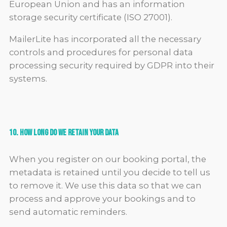
European Union and has an information
storage security certificate (ISO 27001).
MailerLite has incorporated all the necessary
controls and procedures for personal data
processing security required by GDPR into their
systems.
10. How Long Do We Retain Your Data
When you register on our booking portal, the
metadata is retained until you decide to tell us
to remove it. We use this data so that we can
process and approve your bookings and to
send automatic reminders.