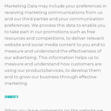
Marketing Data may include your preferences in
receiving marketing communications from us
and our third parties and your communication
preferences. We process this data to enable you
to take part in our promotions such as free
resources and competitions, to deliver relevant
website and social media content to you and to
measure and understand the effectiveness of
our advertising. This information helps us to
measure and understand how customers are
using our products/services, to develop them
and to grow our business through effective
marketing.
Comments
When you leave comments on the website we