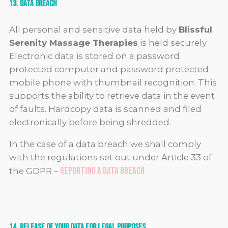
13. Data Breach
All personal and sensitive data held by
Blissful
Serenity Massage Therapies
is held securely.
Electronic data is stored on a password
protected computer and password protected
mobile phone with thumbnail recognition. This
supports the ability to retrieve data in the event
of faults. Hardcopy data is scanned and filed
electronically before being shredded.
In the case of a data breach we shall comply
with the regulations set out under Article 33 of
Reporting a Data Breach
the GDPR –
14. Release of Your Data for Legal Purposes