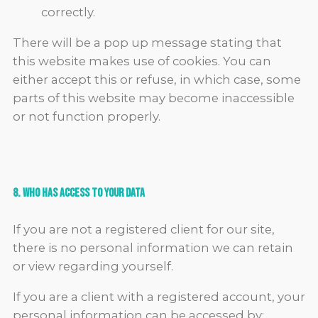
correctly.
There will be a pop up message stating that
this website makes use of cookies. You can
either accept this or refuse, in which case, some
parts of this website may become inaccessible
or not function properly.
8. Who Has Access To Your Data
If you are not a registered client for our site,
there is no personal information we can retain
or view regarding yourself.
If you are a client with a registered account, your
personal information can be accessed by: