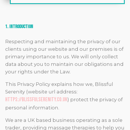
1. Introduction
Respecting and maintaining the privacy of our
clients using our website and our premises is of
primary importance to us. We will only collect
data about you to maintain our obligations and
your rights under the Law.
This Privacy Policy explains how we, Blissful
Serenity (website url address:
https://blissfulserenity.co.uk
) protect the privacy of
personal information
.
We are a UK based business operating as a sole
trader, providing massage therapies to help you