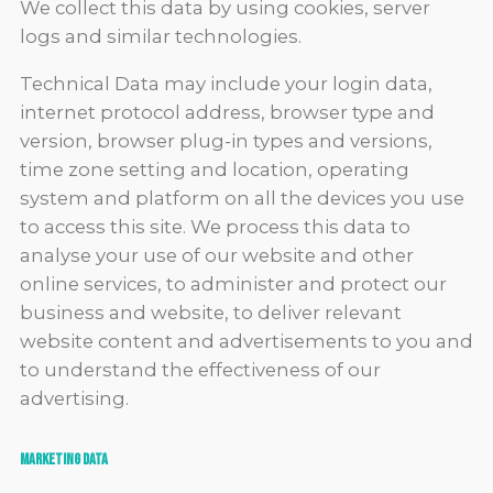
We collect this data by using cookies, server
logs and similar technologies.
Technical Data may include your login data,
internet protocol address, browser type and
version, browser plug-in types and versions,
time zone setting and location, operating
system and platform on all the devices you use
to access this site. We process this data to
analyse your use of our website and other
online services, to administer and protect our
business and website, to deliver relevant
website content and advertisements to you and
to understand the effectiveness of our
advertising.
Marketing data