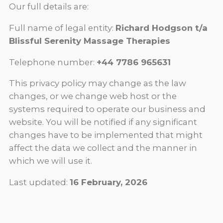
Our full details are:
Full name of legal entity:
Richard Hodgson t/a
Blissful Serenity Massage Therapies
Telephone number:
+44 7786 965631
This privacy policy may change as the law
changes, or we change web host or the
systems required to operate our business and
website. You will be notified if any significant
changes have to be implemented that might
affect the data we collect and the manner in
which we will use it.
Last updated:
16 February, 2026