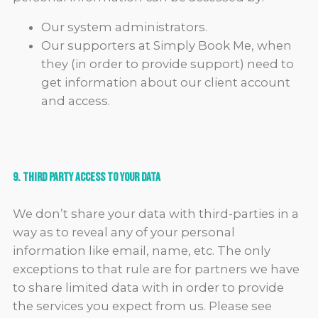
Our system administrators.
Our supporters at Simply Book Me, when
they (in order to provide support) need to
get information about our client account
and access.
9. Third Party Access to Your Data
We don’t share your data with third-parties in a
way as to reveal any of your personal
information like email, name, etc. The only
exceptions to that rule are for partners we have
to share limited data with in order to provide
the services you expect from us. Please see