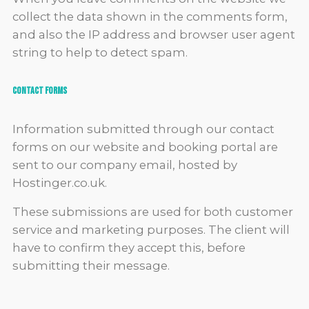
collect the data shown in the comments form,
and also the IP address and browser user agent
string to help to detect spam.
Contact Forms
Information submitted through our contact
forms on our website and booking portal are
sent to our company email, hosted by
Hostinger.co.uk.
These submissions are used for both customer
service and marketing purposes. The client will
have to confirm they accept this, before
submitting their message.