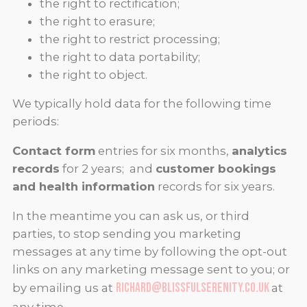
the right to rectification;
the right to erasure;
the right to restrict processing;
the right to data portability;
the right to object.
We typically hold data for the following time
periods:
Contact form
entries for six months,
analytics
records
for 2 years; and
customer bookings
and health information
records for six years.
In the meantime you can ask us, or third
parties, to stop sending you marketing
messages at any time by following the opt-out
links on any marketing message sent to you; or
richard@blissfulserenity.co.uk
by emailing us at
at