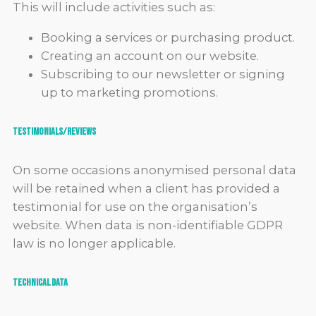
This will include activities such as:
Booking a services or purchasing product.
Creating an account on our website.
Subscribing to our newsletter or signing
up to marketing promotions.
Testimonials/reviews
On some occasions anonymised personal data
will be retained when a client has provided a
testimonial for use on the organisation’s
website. When data is non-identifiable GDPR
law is no longer applicable.
Technical Data