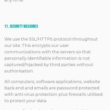
any time.
11. Security Measures
We use the SSL/HTTPS protocol throughout
our site. This encrypts our user
communications with the servers so that
personally identifiable information is not
captured/hijacked by third parties without
authorisation.
All computers, software applications, website
back end and emails are password protected
with anti-virus protection plus firewalls utilised
to protect your data.