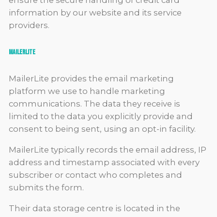
ensure the secure handling of credit card
information by our website and its service
providers.
MailerLite
MailerLite provides the email marketing
platform we use to handle marketing
communications. The data they receive is
limited to the data you explicitly provide and
consent to being sent, using an opt-in facility.
MailerLite typically records the email address, IP
address and timestamp associated with every
subscriber or contact who completes and
submits the form.
Their data storage centre is located in the