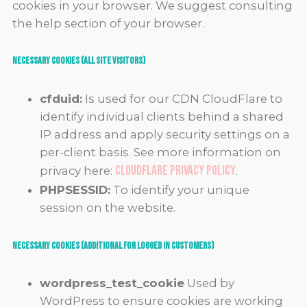
cookies in your browser. We suggest consulting
the help section of your browser.
Necessary Cookies (all site visitors)
cfduid:
Is used for our CDN CloudFlare to
identify individual clients behind a shared
IP address and apply security settings on a
per-client basis. See more information on
CloudFlare Privacy Policy
privacy here:
.
PHPSESSID:
To identify your unique
session on the website.
Necessary Cookies (Additional for Logged in Customers)
wordpress_test_cookie
Used by
WordPress to ensure cookies are working