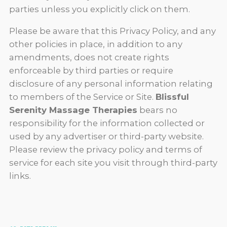
parties unless you explicitly click on them.
Please be aware that this Privacy Policy, and any
other policies in place, in addition to any
amendments, does not create rights
enforceable by third parties or require
disclosure of any personal information relating
to members of the Service or Site.
Blissful
Serenity Massage Therapies
bears no
responsibility for the information collected or
used by any advertiser or third-party website.
Please review the privacy policy and terms of
service for each site you visit through third-party
links.