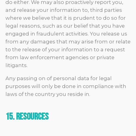
do either. We may also proactively report you,
and release your information to, third parties
where we believe that it is prudent to do so for
legal reasons, such as our belief that you have
engaged in fraudulent activities. You release us
from any damages that may arise from or relate
to the release of your information to a request
from law enforcement agencies or private
litigants.
Any passing on of personal data for legal
purposes will only be done in compliance with
laws of the country you reside in.
15. Resources