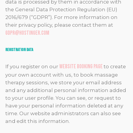
data is processed by them in accordance with
the General Data Protection Regulation (EU)
2016/679 (“GDPR”). For more information on
their privacy policy, please contact them at
gdpr@hostinger.com
Registration Data
website booking page
If you register on our
to create
your own account with us, to book massage
therapy sessions, we store your email address
and any additional personal information added
to your user profile. You can see, or request to
have your personal information deleted at any
time. Our website administrators can also see
and edit this information.