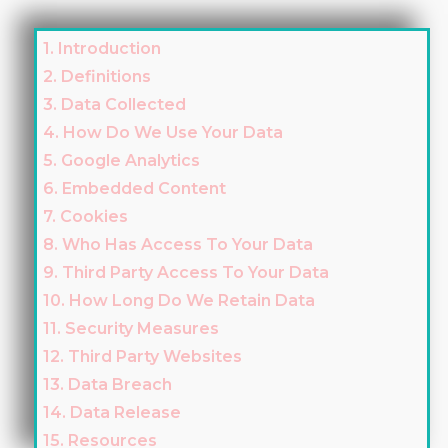
1. Introduction
2. Definitions
3. Data Collected
4. How Do We Use Your Data
5. Google Analytics
6. Embedded Content
7. Cookies
8. Who Has Access To Your Data
9. Third Party Access To Your Data
10. How Long Do We Retain Data
11. Security Measures
12. Third Party Websites
13. Data Breach
14. Data Release
15. Resources