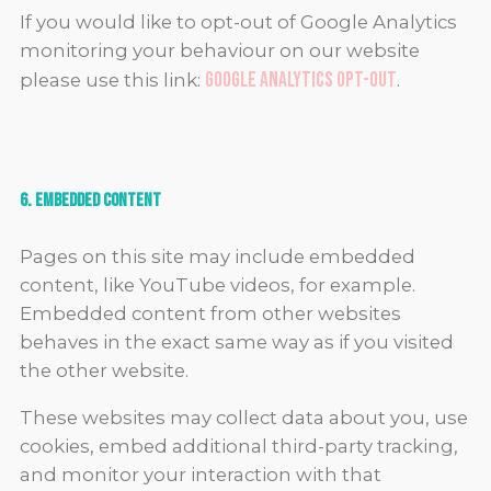
If you would like to opt-out of Google Analytics
monitoring your behaviour on our website
Google Analytics Opt-out
please use this link:
.
6. Embedded Content
Pages on this site may include embedded
content, like YouTube videos, for example.
Embedded content from other websites
behaves in the exact same way as if you visited
the other website.
These websites may collect data about you, use
cookies, embed additional third-party tracking,
and monitor your interaction with that