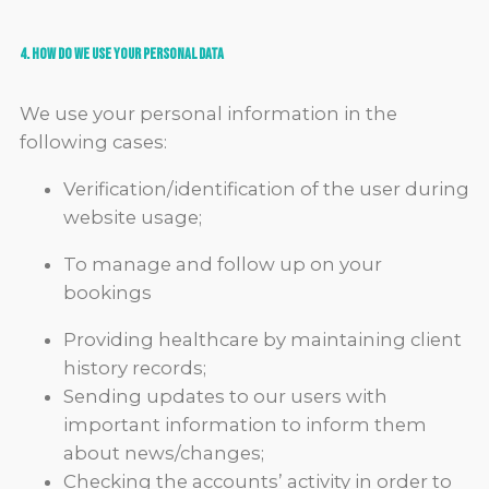
4. How do we use your Personal Data
We use your personal information in the
following cases:
Verification/identification of the user during
website usage;
To manage and follow up on your
bookings
Providing healthcare by maintaining client
history records;
Sending updates to our users with
important information to inform them
about news/changes;
Checking the accounts’ activity in order to