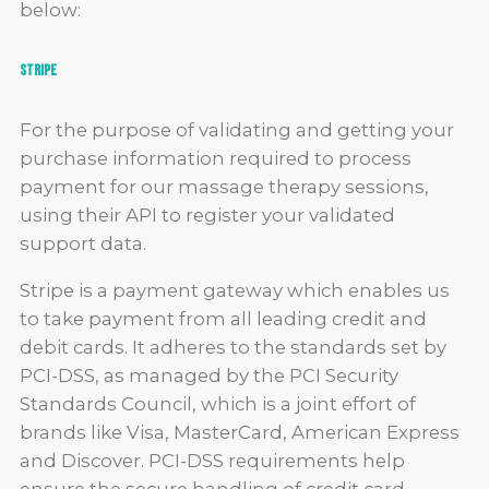
below:
Stripe
For the purpose of validating and getting your
purchase information required to process
payment for our massage therapy sessions,
using their API to register your validated
support data.
Stripe is a payment gateway which enables us
to take payment from all leading credit and
debit cards. It adheres to the standards set by
PCI-DSS, as managed by the PCI Security
Standards Council, which is a joint effort of
brands like Visa, MasterCard, American Express
and Discover. PCI-DSS requirements help