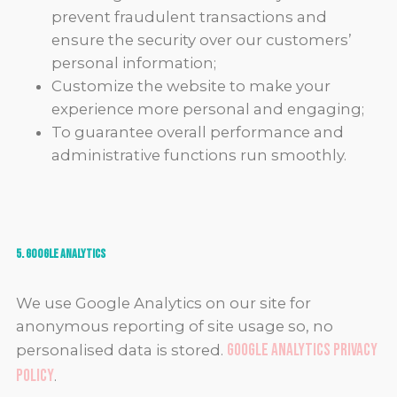
prevent fraudulent transactions and
ensure the security over our customers’
personal information;
Customize the website to make your
experience more personal and engaging;
To guarantee overall performance and
administrative functions run smoothly.
5. Google Analytics
We use Google Analytics on our site for
anonymous reporting of site usage so, no
Google Analytics privacy
personalised data is stored.
policy
.