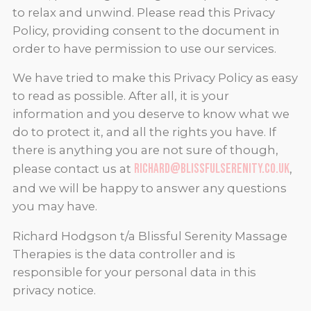
to relax and unwind. Please read this Privacy
Policy, providing consent to the document in
order to have permission to use our services.
We have tried to make this Privacy Policy as easy
to read as possible. After all, it is your
information and you deserve to know what we
do to protect it, and all the rights you have. If
there is anything you are not sure of though,
richard@blissfulserenity.co.uk
please contact us at
,
and we will be happy to answer any questions
you may have.
Richard Hodgson t/a Blissful Serenity Massage
Therapies is the data controller and is
responsible for your personal data in this
privacy notice.