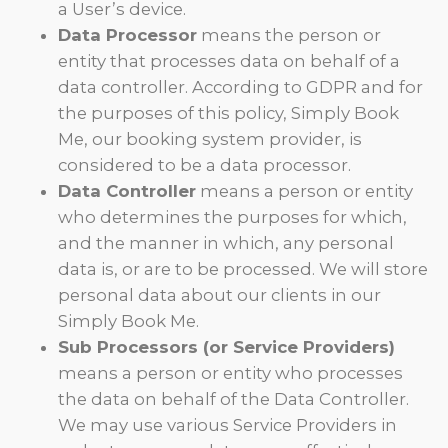
a User’s device.
Data Processor
means the person or
entity that processes data on behalf of a
data controller. According to GDPR and for
the purposes of this policy, Simply Book
Me, our booking system provider, is
considered to be a data processor.
Data Controller
means a person or entity
who determines the purposes for which,
and the manner in which, any personal
data is, or are to be processed. We will store
personal data about our clients in our
Simply Book Me.
Sub Processors (or Service Providers)
means a person or entity who processes
the data on behalf of the Data Controller.
We may use various Service Providers in