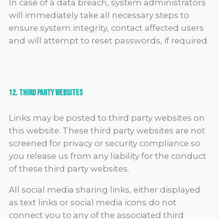
In case of a data breach, system administrators
will immediately take all necessary steps to
ensure system integrity, contact affected users
and will attempt to reset passwords, if required.
12. Third Party Websites
Links may be posted to third party websites on
this website. These third party websites are not
screened for privacy or security compliance so
you release us from any liability for the conduct
of these third party websites.
All social media sharing links, either displayed
as text links or social media icons do not
connect you to any of the associated third