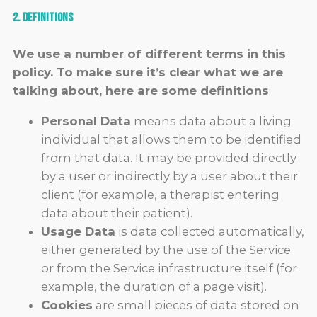
2. Definitions
We use a number of different terms in this
policy. To make sure it’s clear what we are
talking about, here are some definitions
:
Personal Data
means data about a living
individual that allows them to be identified
from that data. It may be provided directly
by a user or indirectly by a user about their
client (for example, a therapist entering
data about their patient).
Usage Data
is data collected automatically,
either generated by the use of the Service
or from the Service infrastructure itself (for
example, the duration of a page visit).
Cookies
are small pieces of data stored on