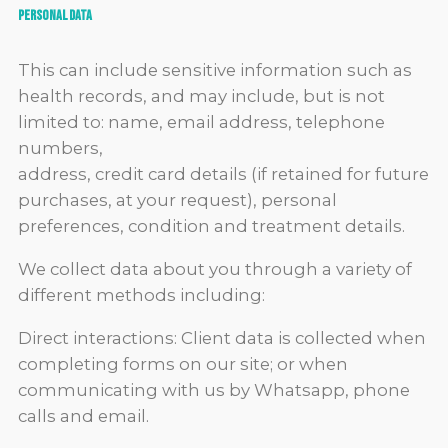
Personal data
This can include sensitive information such as
health records, and may include, but is not
limited to: name, email address, telephone
numbers,
address, credit card details (if retained for future
purchases, at your request), personal
preferences, condition and treatment details.
We collect data about you through a variety of
different methods including:
Direct interactions: Client data is collected when
completing forms on our site; or when
communicating with us by Whatsapp, phone
calls and email.