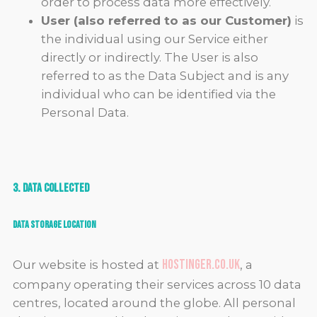
order to process data more effectively.
User (also referred to as our Customer)
is
the individual using our Service either
directly or indirectly. The User is also
referred to as the Data Subject and is any
individual who can be identified via the
Personal Data.
3. Data Collected
Data Storage Location
hostinger.co.uk
Our website is hosted at
, a
company operating their services across 10 data
centres, located around the globe. All personal